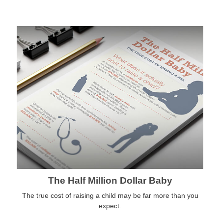
The Half Million Dollar Baby
The true cost of raising a child may be far more than you
expect.