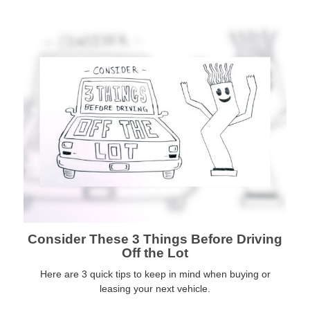
Consider These 3 Things Before Driving
Off the Lot
Here are 3 quick tips to keep in mind when buying or
leasing your next vehicle.