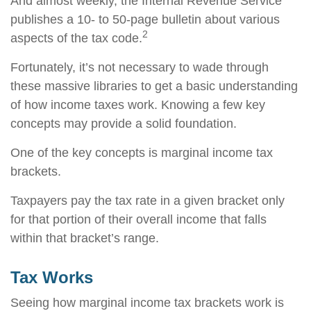
And almost weekly, the Internal Revenue Service
publishes a 10- to 50-page bulletin about various
2
aspects of the tax code.
Fortunately, it’s not necessary to wade through
these massive libraries to get a basic understanding
of how income taxes work. Knowing a few key
concepts may provide a solid foundation.
One of the key concepts is marginal income tax
brackets.
Taxpayers pay the tax rate in a given bracket only
for that portion of their overall income that falls
within that bracket’s range.
Tax Works
Seeing how marginal income tax brackets work is