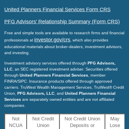
United Planners Financial Services Form CRS
PFG Advisors' Relationship Summary (Form CRS)
Free and simple tools are available to research firms and financial
investor.gov/crs
professionals at
, which also provides
educational materials about broker-dealers, investment advisors,
and investing.
Investment advisory services offered through
PFG Advisors,
LLC
, an SEC registered investment adviser. Securities offered
through
United Planners Financial Services
, member
FINRA/SIPC. Insurance products offered through approved
carriers. TruWest Wealth Management Services, TruWest® Credit
Union,
PFG Advisors, LLC
, and
United Planners Financial
Services
are separately owned entities and are not affiliated
companies.
Not
Not Credit
Not Credit Union
May
NCUA
Union
Deposits or
Lose