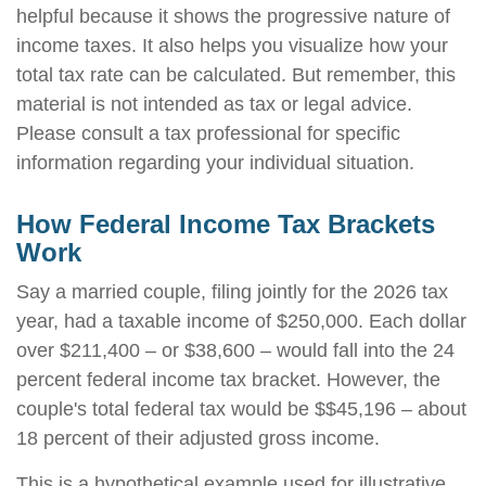
helpful because it shows the progressive nature of
income taxes. It also helps you visualize how your
total tax rate can be calculated. But remember, this
material is not intended as tax or legal advice.
Please consult a tax professional for specific
information regarding your individual situation.
How Federal Income Tax Brackets
Work
Say a married couple, filing jointly for the 2026 tax
year, had a taxable income of $250,000. Each dollar
over $211,400 – or $38,600 – would fall into the 24
percent federal income tax bracket. However, the
couple's total federal tax would be $$45,196 – about
18 percent of their adjusted gross income.
This is a hypothetical example used for illustrative