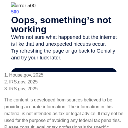
1. House.gov, 2025
2. IRS.gov, 2025
3. IRS.gov, 2025
The content is developed from sources believed to be
providing accurate information. The information in this
material is not intended as tax or legal advice. It may not be
used for the purpose of avoiding any federal tax penalties.
Please consult legal or tax professionals for specific