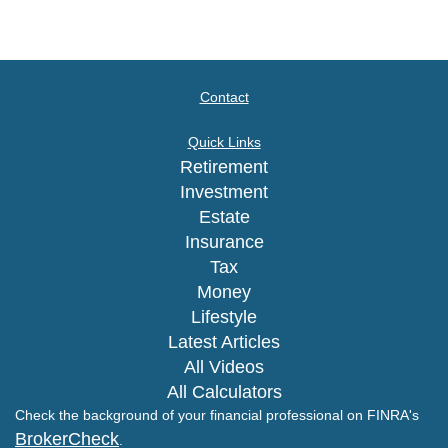
Contact
Quick Links
Retirement
Investment
Estate
Insurance
Tax
Money
Lifestyle
Latest Articles
All Videos
All Calculators
Check the background of your financial professional on FINRA's
BrokerCheck
.