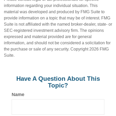
information regarding your individual situation. This
material was developed and produced by FMG Suite to
provide information on a topic that may be of interest. FMG
Suite is not affiliated with the named broker-dealer, state- or
SEC-registered investment advisory firm. The opinions
expressed and material provided are for general
information, and should not be considered a solicitation for
the purchase or sale of any security. Copyright
2026 FMG
Suite.
Have A Question About This
Topic?
Name