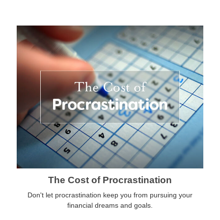
The Cost of Procrastination
Don't let procrastination keep you from pursuing your
financial dreams and goals.