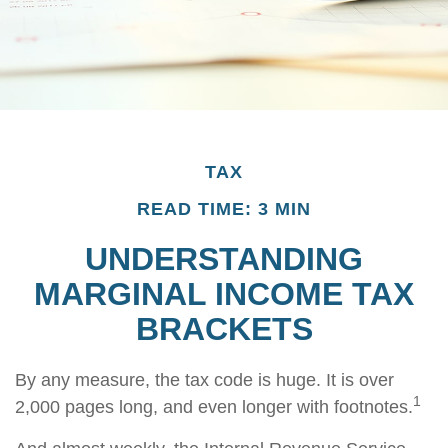
TAX
READ TIME: 3 MIN
UNDERSTANDING
MARGINAL INCOME TAX
BRACKETS
By any measure, the tax code is huge. It is over
1
2,000 pages long, and even longer with footnotes.