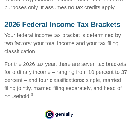
purposes only. It assumes no tax credits apply.
2026 Federal Income Tax Brackets
Your federal income tax bracket is determined by
two factors: your total income and your tax-filing
classification.
For the 2026 tax year, there are seven tax brackets
for ordinary income – ranging from 10 percent to 37
percent – and four classifications: single, married
filing jointly, married filing separately, and head of
3
household.