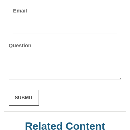
Email
Question
Related Content