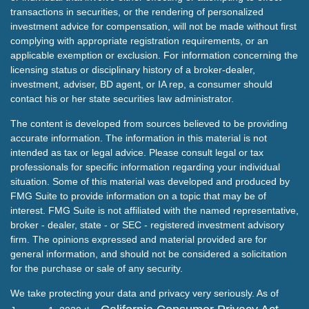
transactions in securities, or the rendering of personalized
investment advice for compensation, will not be made without first
complying with appropriate registration requirements, or an
applicable exemption or exclusion. For information concerning the
licensing status or disciplinary history of a broker-dealer,
investment, adviser, BD agent, or IA rep, a consumer should
contact his or her state securities law administrator.
The content is developed from sources believed to be providing
accurate information. The information in this material is not
intended as tax or legal advice. Please consult legal or tax
professionals for specific information regarding your individual
situation. Some of this material was developed and produced by
FMG Suite to provide information on a topic that may be of
interest. FMG Suite is not affiliated with the named representative,
broker - dealer, state - or SEC - registered investment advisory
firm. The opinions expressed and material provided are for
general information, and should not be considered a solicitation
for the purchase or sale of any security.
We take protecting your data and privacy very seriously. As of