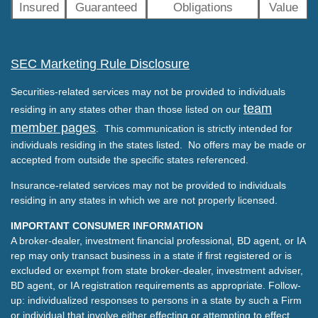
Insured
Guaranteed
Obligations
Value
SEC Marketing Rule Disclosure
Securities-related services may not be provided to individuals
team
residing in any states other than those listed on our
member pages
. This communication is strictly intended for
individuals residing in the states listed. No offers may be made or
accepted from outside the specific states referenced.
Insurance-related services may not be provided to individuals
residing in any states in which we are not properly licensed.
IMPORTANT CONSUMER INFORMATION
A broker-dealer, investment financial professional, BD agent, or IA
rep may only transact business in a state if first registered or is
excluded or exempt from state broker-dealer, investment adviser,
BD agent, or IA registration requirements as appropriate. Follow-
up: individualized responses to persons in a state by such a Firm
or individual that involve either effecting or attempting to effect