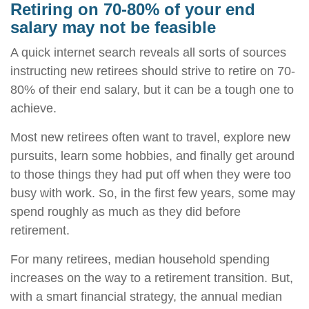
Retiring on 70-80% of your end
salary may not be feasible
A quick internet search reveals all sorts of sources
instructing new retirees should strive to retire on 70-
80% of their end salary, but it can be a tough one to
achieve.
Most new retirees often want to travel, explore new
pursuits, learn some hobbies, and finally get around
to those things they had put off when they were too
busy with work. So, in the first few years, some may
spend roughly as much as they did before
retirement.
For many retirees, median household spending
increases on the way to a retirement transition. But,
with a smart financial strategy, the annual median