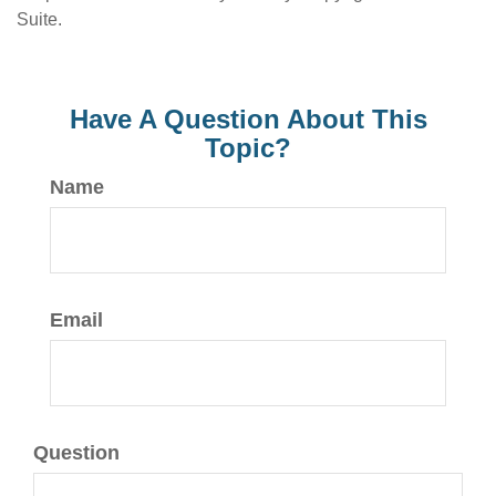
Suite.
Have A Question About This
Topic?
Name
Email
Question