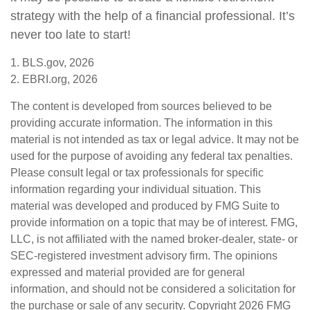
strategy with the help of a financial professional. It’s
never too late to start!
1. BLS.gov, 2026
2. EBRI.org, 2026
The content is developed from sources believed to be
providing accurate information. The information in this
material is not intended as tax or legal advice. It may not be
used for the purpose of avoiding any federal tax penalties.
Please consult legal or tax professionals for specific
information regarding your individual situation. This
material was developed and produced by FMG Suite to
provide information on a topic that may be of interest. FMG,
LLC, is not affiliated with the named broker-dealer, state- or
SEC-registered investment advisory firm. The opinions
expressed and material provided are for general
information, and should not be considered a solicitation for
the purchase or sale of any security. Copyright
2026 FMG