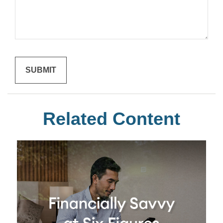
Related Content