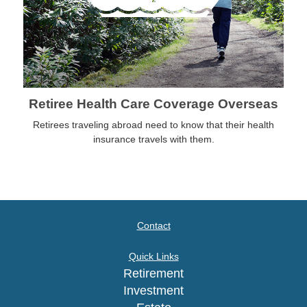
Retiree Health Care Coverage Overseas
Retirees traveling abroad need to know that their health
insurance travels with them.
Contact
Quick Links
Retirement
Investment