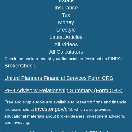
Estate
Insurance
Tax
Money
Lifestyle
Latest Articles
All Videos
All Calculators
Check the background of your financial professional on FINRA's
BrokerCheck
.
United Planners Financial Services Form CRS
PFG Advisors' Relationship Summary (Form CRS)
Free and simple tools are available to research firms and financial
investor.gov/crs
professionals at
, which also provides
educational materials about broker-dealers, investment advisors,
and investing.