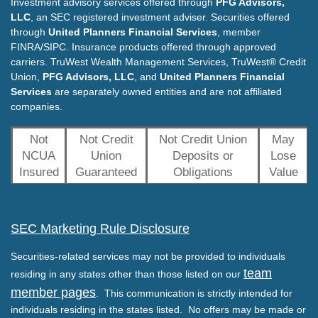
Investment advisory services offered through
PFG Advisors,
LLC
, an SEC registered investment adviser. Securities offered
through
United Planners Financial Services
, member
FINRA/SIPC. Insurance products offered through approved
carriers. TruWest Wealth Management Services, TruWest® Credit
Union,
PFG Advisors, LLC
, and
United Planners Financial
Services
are separately owned entities and are not affiliated
companies.
Not
Not Credit
Not Credit Union
May
NCUA
Union
Deposits or
Lose
Insured
Guaranteed
Obligations
Value
SEC Marketing Rule Disclosure
Securities-related services may not be provided to individuals
team
residing in any states other than those listed on our
member pages
. This communication is strictly intended for
individuals residing in the states listed. No offers may be made or