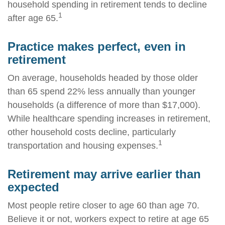
household spending in retirement tends to decline
1
after age 65.
Practice makes perfect, even in
retirement
On average, households headed by those older
than 65 spend 22% less annually than younger
households (a difference of more than $17,000).
While healthcare spending increases in retirement,
other household costs decline, particularly
1
transportation and housing expenses.
Retirement may arrive earlier than
expected
Most people retire closer to age 60 than age 70.
Believe it or not, workers expect to retire at age 65