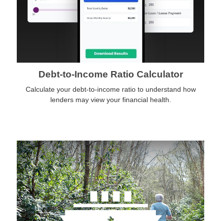
Debt-to-Income Ratio Calculator
Calculate your debt-to-income ratio to understand how
lenders may view your financial health.