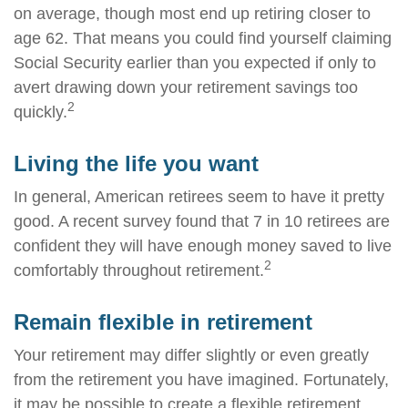
on average, though most end up retiring closer to
age 62. That means you could find yourself claiming
Social Security earlier than you expected if only to
avert drawing down your retirement savings too
2
quickly.
Living the life you want
In general, American retirees seem to have it pretty
good. A recent survey found that 7 in 10 retirees are
confident they will have enough money saved to live
2
comfortably throughout retirement.
Remain flexible in retirement
Your retirement may differ slightly or even greatly
from the retirement you have imagined. Fortunately,
it may be possible to create a flexible retirement