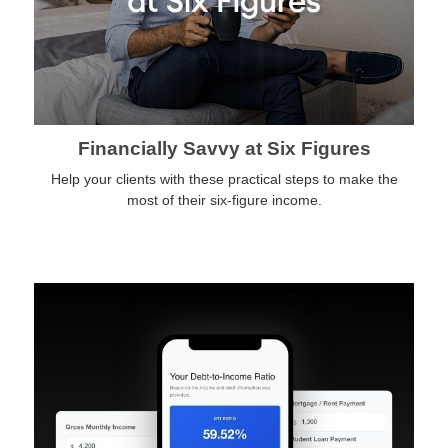
Financially Savvy at Six Figures
Help your clients with these practical steps to make the
most of their six-figure income.