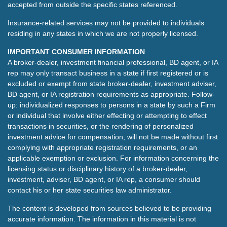
accepted from outside the specific states referenced.
Insurance-related services may not be provided to individuals
residing in any states in which we are not properly licensed.
IMPORTANT CONSUMER INFORMATION
A broker-dealer, investment financial professional, BD agent, or IA
rep may only transact business in a state if first registered or is
excluded or exempt from state broker-dealer, investment adviser,
BD agent, or IA registration requirements as appropriate. Follow-
up: individualized responses to persons in a state by such a Firm
or individual that involve either effecting or attempting to effect
transactions in securities, or the rendering of personalized
investment advice for compensation, will not be made without first
complying with appropriate registration requirements, or an
applicable exemption or exclusion. For information concerning the
licensing status or disciplinary history of a broker-dealer,
investment, adviser, BD agent, or IA rep, a consumer should
contact his or her state securities law administrator.
The content is developed from sources believed to be providing
accurate information. The information in this material is not