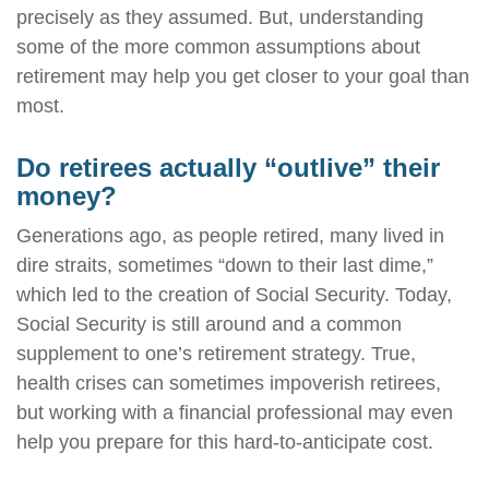
precisely as they assumed. But, understanding
some of the more common assumptions about
retirement may help you get closer to your goal than
most.
Do retirees actually “outlive” their
money?
Generations ago, as people retired, many lived in
dire straits, sometimes “down to their last dime,”
which led to the creation of Social Security. Today,
Social Security is still around and a common
supplement to one’s retirement strategy. True,
health crises can sometimes impoverish retirees,
but working with a financial professional may even
help you prepare for this hard-to-anticipate cost.