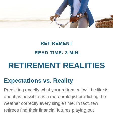
RETIREMENT
READ TIME: 3 MIN
RETIREMENT REALITIES
Expectations vs. Reality
Predicting exactly what your retirement will be like is
about as possible as a meteorologist predicting the
weather correctly every single time. In fact, few
retirees find their financial futures playing out